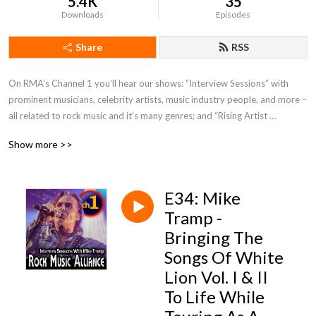
5.4K
35
Downloads
Episodes
Share
RSS
On RMA’s Channel 1 you’ll hear our shows: “Interview Sessions” with 
prominent musicians, celebrity artists, music industry people, and more – 
all related to rock music and it’s many genres; and “Rising Artist 
Spotlight” where we chat and listen a little to new rock artists trying to 
Show more >>
rise up and establish their careers. Plus, special guests and events from 
time to time!
E34: Mike
Tramp -
Bringing The
Songs Of White
Lion Vol. I & II
To Life While