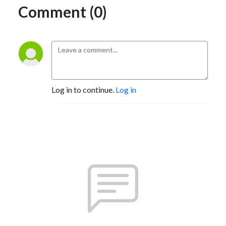
Comment (0)
Log in to continue.
Log in