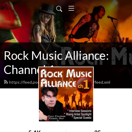
Rock Music Alliance:
Channel 1
https://feed.podbean.com/rockmusicalliance1/feed.xml