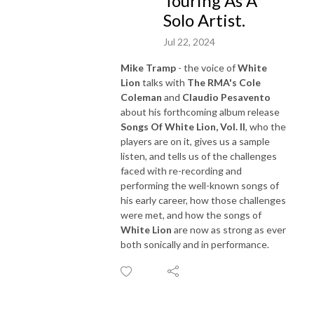
Touring As A
Solo Artist.
Jul 22, 2024
Mike Tramp
- the voice of
White
Lion
talks with
The RMA's Cole
Coleman
and
Claudio Pesavento
about his forthcoming album release
Songs Of White Lion, Vol. II
, who the
players are on it, gives us a sample
listen, and tells us of the challenges
faced with re-recording and
performing the well-known songs of
his early career, how those challenges
were met, and how the songs of
White Lion
are now as strong as ever
both sonically and in performance.